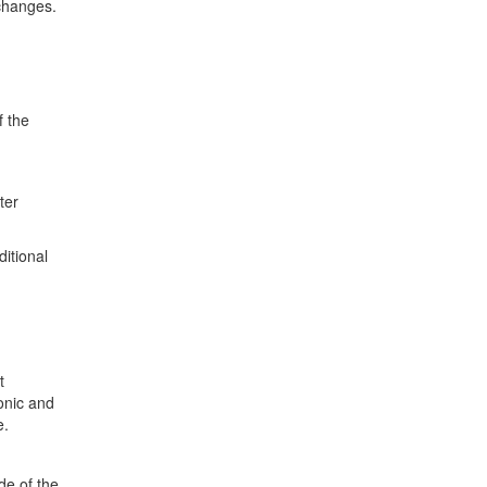
 changes.
f the
ter
itional
t
onic and
e.
de of the