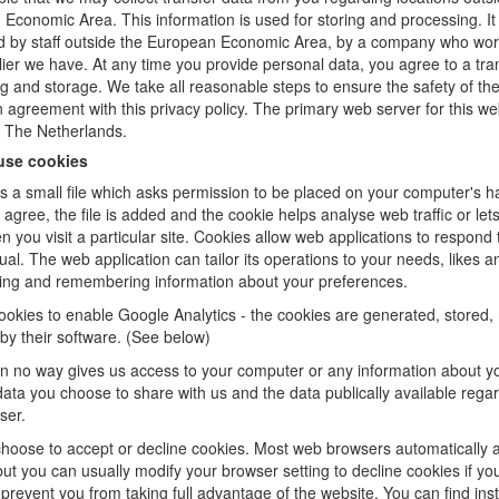
Economic Area. This information is used for storing and processing. I
 by staff outside the European Economic Area, by a company who wor
lier we have. At any time you provide personal data, you agree to a tran
g and storage. We take all reasonable steps to ensure the safety of th
in agreement with this privacy policy. The primary web server for this we
n The Netherlands.
use cookies
is a small file which asks permission to be placed on your computer's ha
agree, the file is added and the cookie helps analyse web traffic or let
 you visit a particular site. Cookies allow web applications to respond 
ual. The web application can tailor its operations to your needs, likes a
ing and remembering information about your preferences.
okies to enable Google Analytics - the cookies are generated, stored,
by their software. (See below)
in no way gives us access to your computer or any information about y
data you choose to share with us and the data publically available rega
ser.
hoose to accept or decline cookies. Most web browsers automatically 
but you can usually modify your browser setting to decline cookies if you
prevent you from taking full advantage of the website. You can find inst