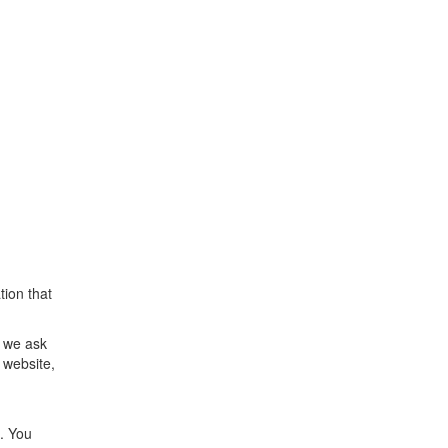
ion that
d we ask
 website,
. You