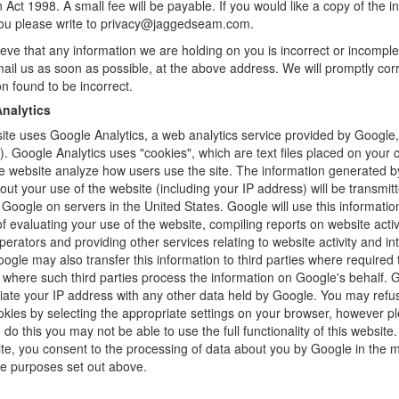
n Act 1998. A small fee will be payable. If you would like a copy of the i
you please write to privacy@jaggedseam.com.
lieve that any information we are holding on you is incorrect or incomple
ail us as soon as possible, at the above address. We will promptly cor
on found to be incorrect.
nalytics
ite uses Google Analytics, a web analytics service provided by Google,
). Google Analytics uses "cookies", which are text files placed on your
he website analyze how users use the site. The information generated b
out your use of the website (including your IP address) will be transmit
 Google on servers in the United States. Google will use this information
f evaluating your use of the website, compiling reports on website activi
perators and providing other services relating to website activity and in
ogle may also transfer this information to third parties where required 
r where such third parties process the information on Google's behalf. G
iate your IP address with any other data held by Google. You may refu
okies by selecting the appropriate settings on your browser, however p
u do this you may not be able to use the full functionality of this website
ite, you consent to the processing of data about you by Google in the
he purposes set out above.