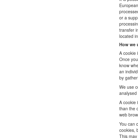
European 
processed
or a supp
processin
transfer 
located i
How we 
A cookie 
Once you 
know when
an individ
by gather
We use co
analysed 
A cookie 
than the 
web brow
You can c
cookies, 
This may 