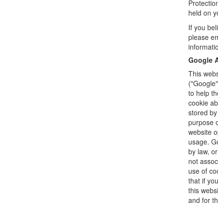
Protectio
held on 
If you be
please em
informati
Google A
This webs
("Google"
to help t
cookie ab
stored by
purpose o
website o
usage. Go
by law, o
not assoc
use of co
that if yo
this webs
and for t