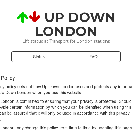
UP DOWN
LONDON
Lift status at Transport for London stations
Status
FAQ
 Policy
acy policy sets out how Up Down London uses and protects any informat
 Up Down London when you use this website.
ondon is committed to ensuring that your privacy is protected. Shoul
ovide certain information by which you can be identified when using this
can be assured that it will only be used in accordance with this privacy
.
ondon may change this policy from time to time by updating this page