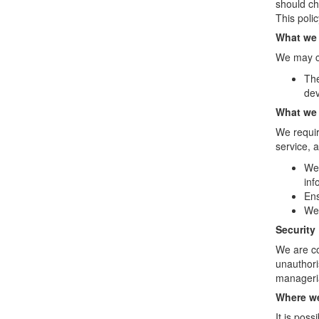
should ch
This poli
What we 
We may co
The
dev
What we 
We requir
service, a
We 
inf
Ens
We 
Security
We are co
unauthori
manageria
Where we
It is pos