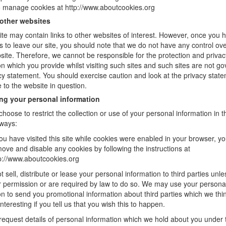
 manage cookies at http://www.aboutcookies.org
 other websites
te may contain links to other websites of interest. However, once you
ks to leave our site, you should note that we do not have any control ove
site. Therefore, we cannot be responsible for the protection and privac
on which you provide whilst visiting such sites and such sites are not g
acy statement. You should exercise caution and look at the privacy stat
e to the website in question.
ing your personal information
hoose to restrict the collection or use of your personal information in t
 ways:
you have visited this site while cookies were enabled in your browser, y
ove and disable any cookies by following the instructions at
p://www.aboutcookies.org
t sell, distribute or lease your personal information to third parties unl
 permission or are required by law to do so. We may use your persona
on to send you promotional information about third parties which we thi
nteresting if you tell us that you wish this to happen.
equest details of personal information which we hold about you under 