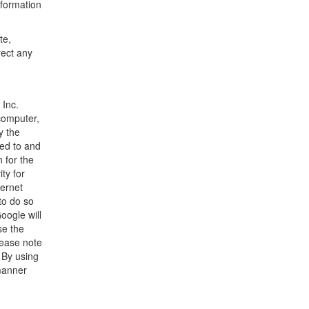
nformation
te,
rect any
 Inc.
 computer,
y the
ted to and
 for the
ty for
ternet
to do so
oogle will
se the
lease note
. By using
 manner