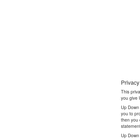
Privacy
This priv
you give
Up Down L
you to pr
then you 
statement
Up Down L