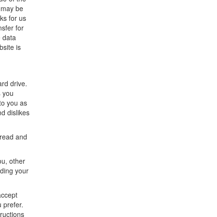
t may be
ks for us
sfer for
e data
bsite is
rd drive.
s you
to you as
nd dislikes
 read and
ou, other
rding your
accept
 prefer.
ructions