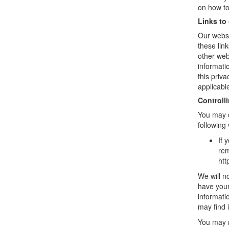
on how to
Links to
Our websi
these lin
other web
informati
this priv
applicabl
Controll
You may c
following
If 
rem
htt
We will no
have your
informati
may find i
You may r