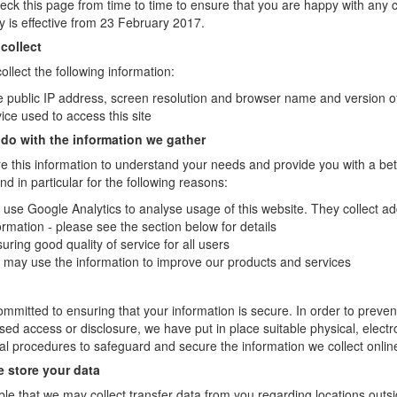
eck this page from time to time to ensure that you are happy with any
cy is effective from 23 February 2017.
collect
llect the following information:
 public IP address, screen resolution and browser name and version o
ice used to access this site
do with the information we gather
e this information to understand your needs and provide you with a bet
nd in particular for the following reasons:
use Google Analytics to analyse usage of this website. They collect add
ormation - please see the section below for details
uring good quality of service for all users
may use the information to improve our products and services
mmitted to ensuring that your information is secure. In order to preven
sed access or disclosure, we have put in place suitable physical, electr
l procedures to safeguard and secure the information we collect onlin
 store your data
sible that we may collect transfer data from you regarding locations outsi