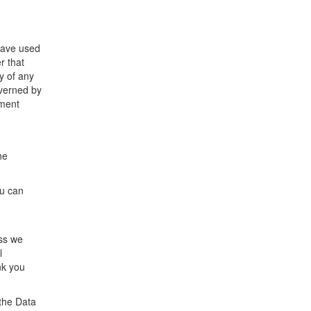
 have used
r that
y of any
overned by
ement
he
ou can
ess we
l
nk you
the Data