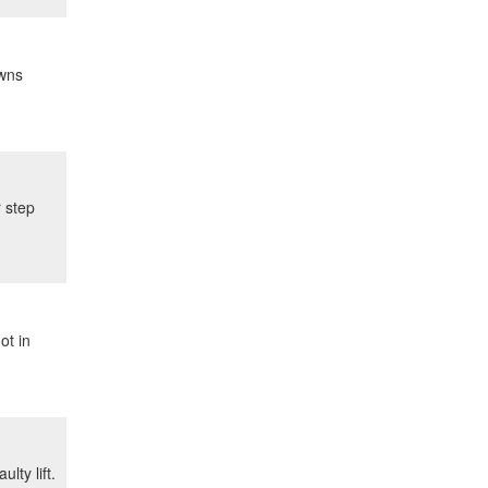
owns
r step
ot in
lty lift.