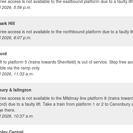
ree access is not available to the eastbound platform due to a faulty lift
l 2026, 5:56 p.m.
rk Hill
ree access is not available to the northbound platform due to a faulty lif
l 2026, 8:07 p.m.
ord
ft to platform 5 (trains towards Shenfield) is out of service. Step free ac
able via the ramp only.
l 2026, 11:33 a.m.
ury & Islington
free access is not available to the Mildmay line platform 8 (trains towar
ord) due to a faulty lift. Take a train from platform 1 or 2 to Canonbury
e there.
l 2026, 10:37 a.m.
ley Central