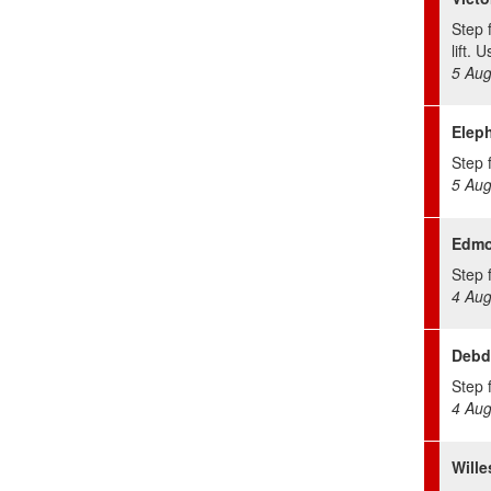
Step 
lift. 
5 Aug
Eleph
Step f
5 Aug
Edmo
Step f
4 Aug
Debd
Step f
4 Aug
Will