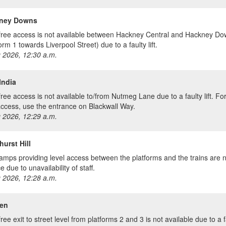
ney Downs
free access is not available between Hackney Central and Hackney D
orm 1 towards Liverpool Street) due to a faulty lift.
 2026, 12:30 a.m.
India
free access is not available to/from Nutmeg Lane due to a faulty lift. Fo
access, use the entrance on Blackwall Way.
 2026, 12:29 a.m.
urst Hill
amps providing level access between the platforms and the trains are n
e due to unavailability of staff.
 2026, 12:28 a.m.
en
ree exit to street level from platforms 2 and 3 is not available due to a fau