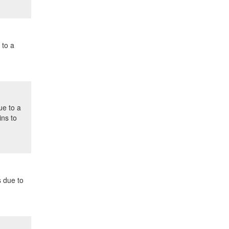
 to a
ue to a
ins to
s due to