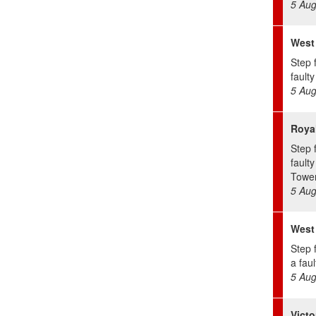
5 Aug
West
Step 
faulty 
5 Aug
Royal
Step 
faulty
Tower
5 Aug
West
Step 
a fault
5 Aug
Victo