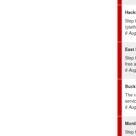
Hack
Step 
(platf
6 Aug
East 
Step 
free 
6 Aug
Buckh
The r
servic
6 Aug
Mord
Step f