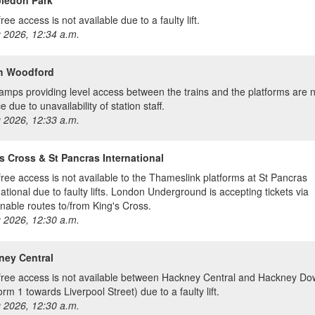
ree access is not available due to a faulty lift.
 2026, 12:34 a.m.
h Woodford
amps providing level access between the trains and the platforms are n
e due to unavailability of station staff.
 2026, 12:33 a.m.
s Cross & St Pancras International
free access is not available to the Thameslink platforms at St Pancras
national due to faulty lifts. London Underground is accepting tickets via
nable routes to/from King's Cross.
 2026, 12:30 a.m.
ney Central
free access is not available between Hackney Central and Hackney D
orm 1 towards Liverpool Street) due to a faulty lift.
 2026, 12:30 a.m.