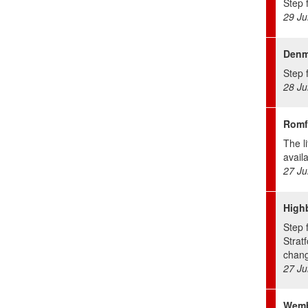
Step f
29 Ju
Denma
Step f
28 Ju
Romf
The li
avail
27 Ju
Highb
Step 
Stratf
chang
27 Ju
Wemb