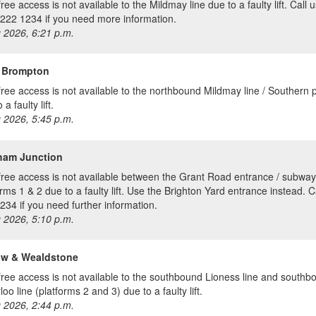
ree access is not available to the Mildmay line due to a faulty lift. Call 
222 1234 if you need more information.
 2026, 6:21 p.m.
 Brompton
free access is not available to the northbound Mildmay line / Southern 
 a faulty lift.
 2026, 5:45 p.m.
ham Junction
free access is not available between the Grant Road entrance / subwa
orms 1 & 2 due to a faulty lift. Use the Brighton Yard entrance instead. C
234 if you need further information.
 2026, 5:10 p.m.
ow & Wealdstone
free access is not available to the southbound Lioness line and southb
oo line (platforms 2 and 3) due to a faulty lift.
 2026, 2:44 p.m.