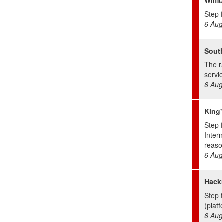
Step f
6 Aug
Sout
The r
servic
6 Aug
King'
Step 
Inter
reaso
6 Aug
Hack
Step 
(platf
6 Aug