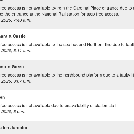
free access is not available to/from the Cardinal Place entrance due to a
Use the entrance at the National Rail station for step free access.
 2026, 7:43 a.m.
ant & Castle
ree access is not available to the southbound Northern line due to faulty 
 2026, 6:11 a.m.
nton Green
ree access is not available to the northbound platform due to a faulty lif
 2026, 9:07 p.m.
en
ree access is not available due to unavailability of station staff.
 2026, 6 p.m.
esden Junction