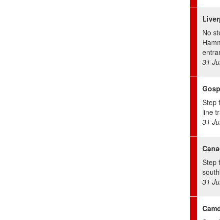
Liver
No st
Hamm 
entra
31 Ju
Gosp
Step 
line t
31 Ju
Cana
Step 
south
31 Ju
Camd