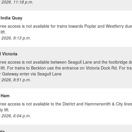
 2026, 11:18 p.m.
 India Quay
free access is not available for trains towards Poplar and Westferry due
lift.
 2026, 9:13 p.m.
 Victoria
free access is not available between Seagull Lane and the footbridge d
 lift. For trains to Beckton use the entrance on Victoria Dock Rd. For tra
 Gateway enter via Seagull Lane
 2026, 8:51 p.m.
 Ham
free access is not available to the District and Hammersmith & City line
y lift.
 2026, 6:04 p.m.
ria