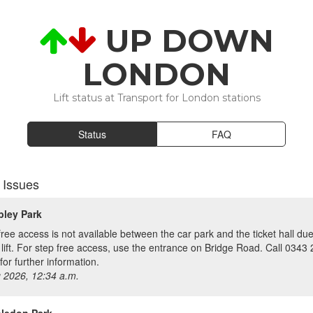
UP DOWN
LONDON
Lift status at Transport for London stations
Status
FAQ
 Issues
ley Park
free access is not available between the car park and the ticket hall due
y lift. For step free access, use the entrance on Bridge Road. Call 0343
for further information.
 2026, 12:34 a.m.
ledon Park