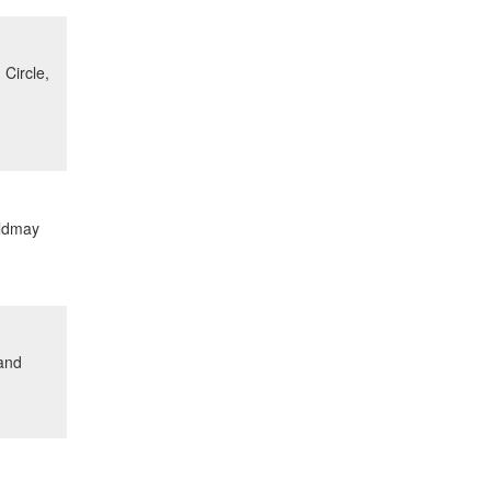
Circle,
ildmay
 and