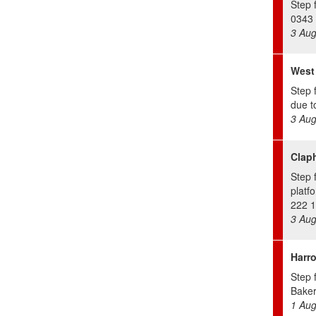
Step f
0343 
3 Aug
West
Step 
due to
3 Aug
Clap
Step 
platf
222 1
3 Aug
Harr
Step 
Bakerl
1 Aug