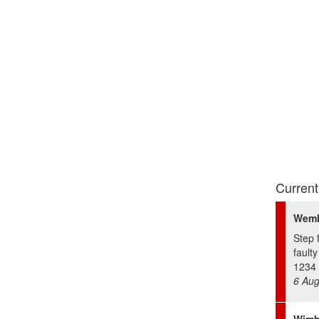
Current
Wemb
Step 
fault
1234 
6 Aug
Wimb