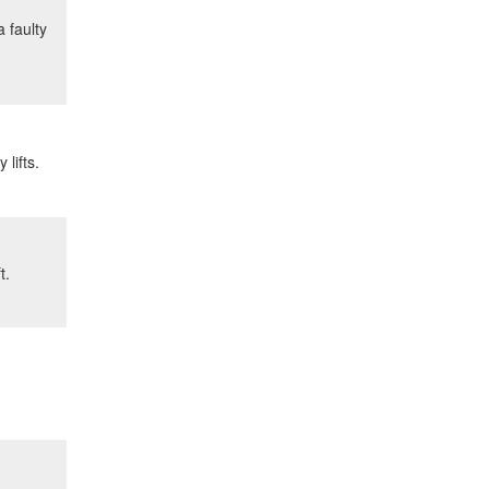
 faulty
lifts.
t.