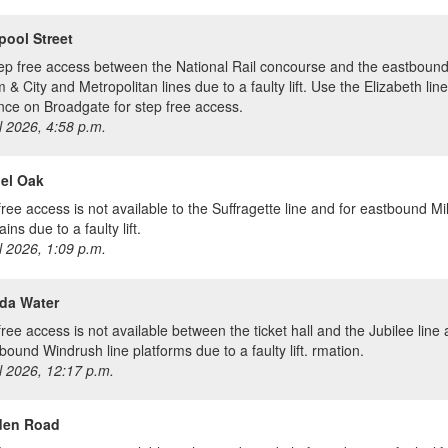
pool Street
ep free access between the National Rail concourse and the eastbound 
& City and Metropolitan lines due to a faulty lift. Use the Elizabeth line
nce on Broadgate for step free access.
l 2026, 4:58 p.m.
el Oak
free access is not available to the Suffragette line and for eastbound M
rains due to a faulty lift.
l 2026, 1:09 p.m.
da Water
free access is not available between the ticket hall and the Jubilee line
bound Windrush line platforms due to a faulty lift. rmation.
l 2026, 12:17 p.m.
en Road