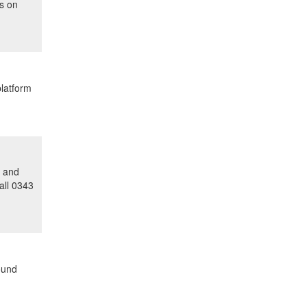
us on
platform
y and
all 0343
ound