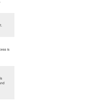
.
t.
cess is
ds
 and